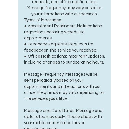
requests, and office notifications.
Message frequency may vary based on
your interactions with our services.
Types of Messages:
● Appointment Reminders: Notifications
regarding upcoming scheduled
appointments.
● Feedback Requests: Requests for
feedback on the service you received.
● Office Notifications: Important updates,
including changes to our operating hours.
Message Frequency: Messages will be
sent periodically based on your
appointments and interactions with our
office. Frequency may vary depending on
the services you utilize.
Message and Data Rates: Message and
data rates may apply. Please check with
your mobile carrier for details on
messaging costs.