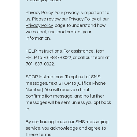
Privacy Policy: Your privacy is important to
us. Please review our Privacy Policy at our
Privacy Policy
page to understand how
we collect, use, and protect your
information.
HELP Instructions: For assistance, text
HELP to
701-837-0022
, or call our team at
701-837-0022
.
STOP Instructions: To opt out of SMS
messages, text STOP to [Office Phone
Number]. You will receive a final
confirmation message, and no further
messages will be sent unless you opt back
in.
By continuing to use our SMS messaging
service, you acknowledge and agree to
these terms.