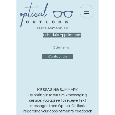
J
essica Ahmann, OD
Schedule Appointment
O
ptometrist
Contact Us
MESSAGING SUMMARY
By opting into our SMS messaging
service, you agree to receive text
messages from Optical Outlook
regarding your appointments, feedback