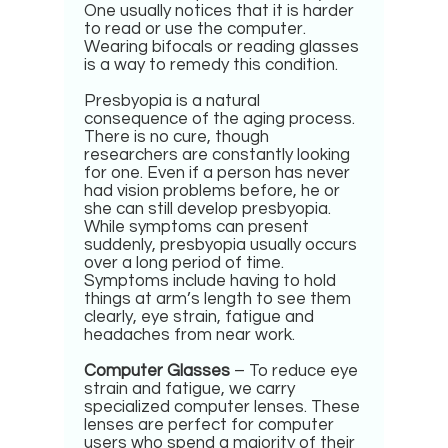
One usually notices that it is harder
to read or use the computer.
Wearing bifocals or reading glasses
is a way to remedy this condition.
Presbyopia is a natural
consequence of the aging process.
There is no cure, though
researchers are constantly looking
for one. Even if a person has never
had vision problems before, he or
she can still develop presbyopia.
While symptoms can present
suddenly, presbyopia usually occurs
over a long period of time.
Symptoms include having to hold
things at arm’s length to see them
clearly, eye strain, fatigue and
headaches from near work.
Computer Glasses
– To reduce eye
strain and fatigue, we carry
specialized computer lenses. These
lenses are perfect for computer
users who spend a majority of their