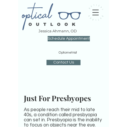
J
essica Ahmann, OD
Schedule Appointment
O
ptometrist
Contact Us
Just For Presbyopes
As people reach their mid to late
40s, a condition called presbyopia
can set in. Presbyopia is the inability
to focus on objects near the eye.