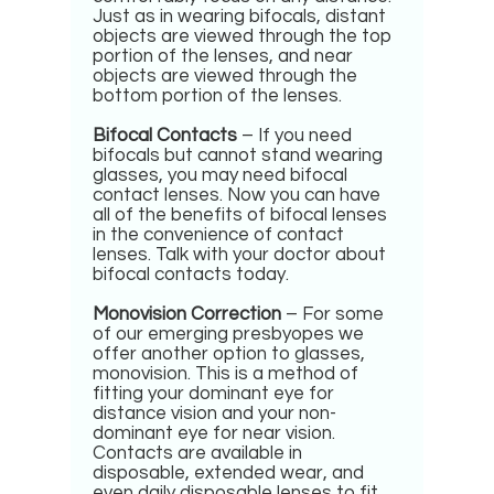
Just as in wearing bifocals, distant
objects are viewed through the top
portion of the lenses, and near
objects are viewed through the
bottom portion of the lenses.
Bifocal Contacts
– If you need
bifocals but cannot stand wearing
glasses, you may need bifocal
contact lenses. Now you can have
all of the benefits of bifocal lenses
in the convenience of contact
lenses. Talk with your doctor about
bifocal contacts today.
Monovision Correction
– For some
of our emerging presbyopes we
offer another option to glasses,
monovision. This is a method of
fitting your dominant eye for
distance vision and your non-
dominant eye for near vision.
Contacts are available in
disposable, extended wear, and
even daily disposable lenses to fit