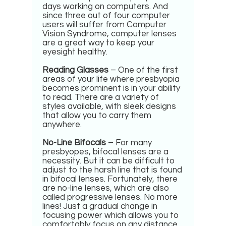
days working on computers. And
since three out of four computer
users will suffer from Computer
Vision Syndrome, computer lenses
are a great way to keep your
eyesight healthy.
Reading Glasses
– One of the first
areas of your life where presbyopia
becomes prominent is in your ability
to read. There are a variety of
styles available, with sleek designs
that allow you to carry them
anywhere.
No-Line Bifocals
– For many
presbyopes, bifocal lenses are a
necessity. But it can be difficult to
adjust to the harsh line that is found
in bifocal lenses. Fortunately, there
are no-line lenses, which are also
called progressive lenses. No more
lines! Just a gradual change in
focusing power which allows you to
comfortably focus on any distance.